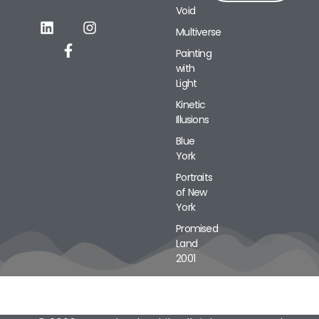
Void
Alternative:
Multiverse
Painting
with
Light
Kinetic
Illusions
Blue
York
Portraits
of New
York
Promised
Land
2001