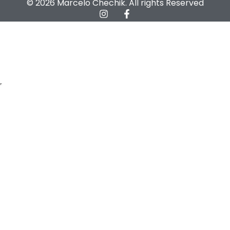
© 2026 Marcelo Chechik. All rights Reserved