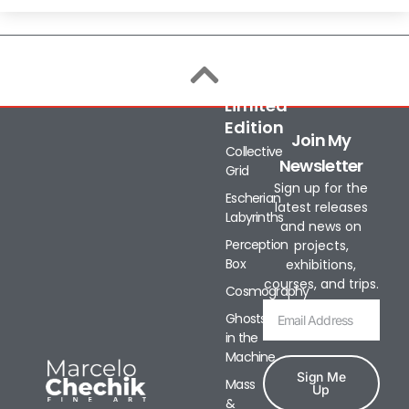
Limited
Edition
Join My
Collective
Newsletter
Grid
Sign up for the
Escherian
latest releases
Labyrinths
and news on
Perception
projects,
Box
exhibitions,
courses, and trips.
Cosmography
Ghosts
in the
Machine
Sign Me
Mass
Up
&