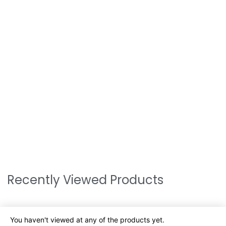
Recently Viewed Products
You haven't viewed at any of the products yet.