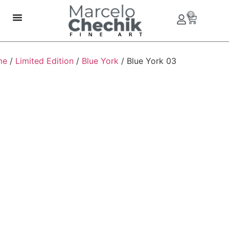
0
me
/
Limited Edition
/
Blue York
/ Blue York 03