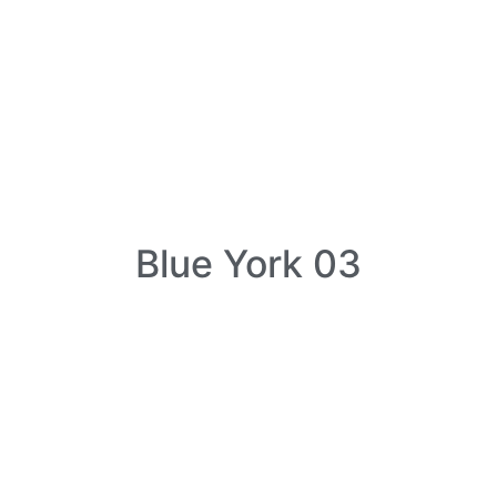
Blue York 03