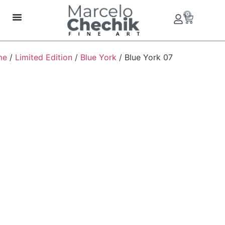
0
me
/
Limited Edition
/
Blue York
/ Blue York 07