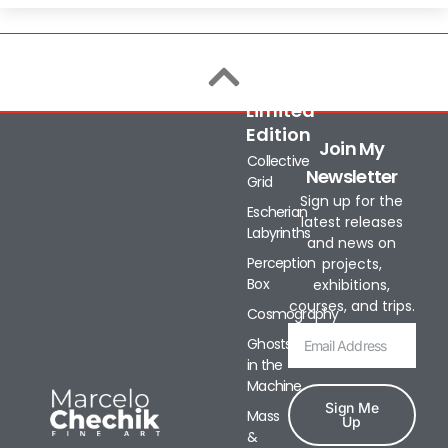
Limited
Edition
Join My
Collective
Newsletter
Grid
Sign up for the
Escherian
latest releases
Labyrinths
and news on
Perception
projects,
Box
exhibitions,
courses, and trips.
Cosmography
Ghosts
in the
Machine
Sign Me
Mass
Up
&