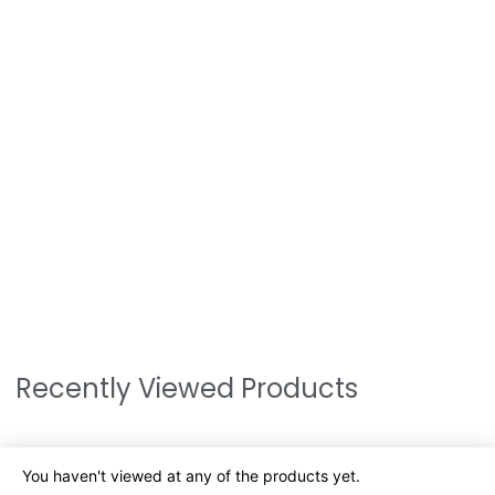
Recently Viewed Products
You haven't viewed at any of the products yet.