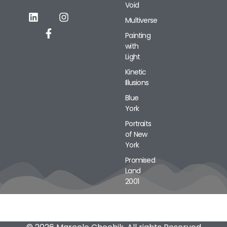
Void
Alternative:
Multiverse
Painting
with
Light
Kinetic
Illusions
Blue
York
Portraits
of New
York
Promised
Land
2001