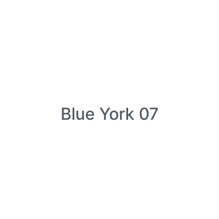
Blue York 07