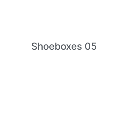
Shoeboxes 05