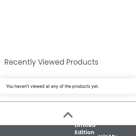
Recently Viewed Products
You haven't viewed at any of the products yet.
Limited
Edition