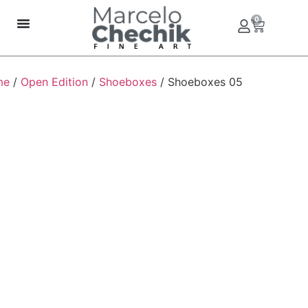
0
me
/
Open Edition
/
Shoeboxes
/ Shoeboxes 05