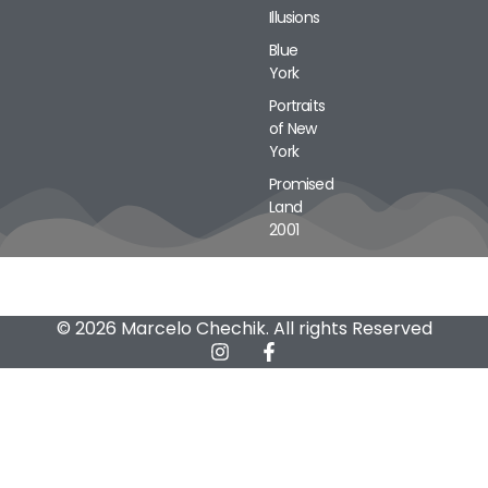
Illusions
Blue
York
Portraits
of New
York
Promised
Land
2001
© 2026 Marcelo Chechik. All rights Reserved