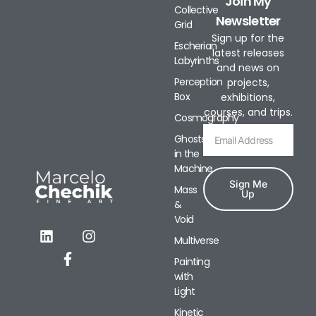
Join My
Collective
Newsletter
Grid
Sign up for the
Escherian
latest releases
Labyrinths
and news on
Perception
projects,
Box
exhibitions,
courses, and trips.
Cosmography
Ghosts
in the
Machine
Sign Me
Mass
Up
&
Void
Alternative:
Multiverse
Painting
with
Light
Kinetic